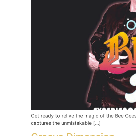
Get ready to relive the magic of the Bee Gee
captures the unmistakable […]