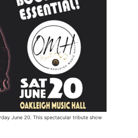
rday June 20. This spectacular tribute show