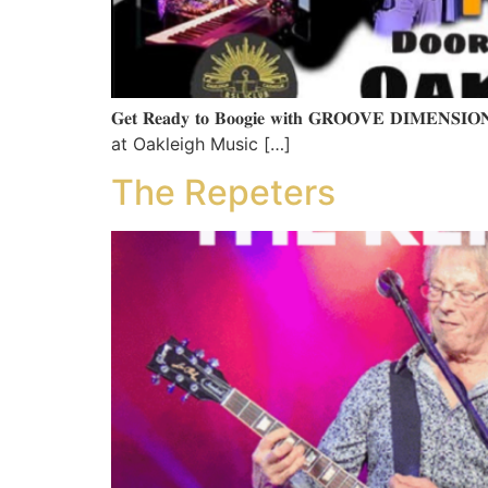
𝐆𝐞𝐭 𝐑𝐞𝐚𝐝𝐲 𝐭𝐨 𝐁𝐨𝐨𝐠𝐢𝐞 𝐰𝐢𝐭𝐡 𝐆𝐑𝐎𝐎𝐕
at Oakleigh Music […]
The Repeters