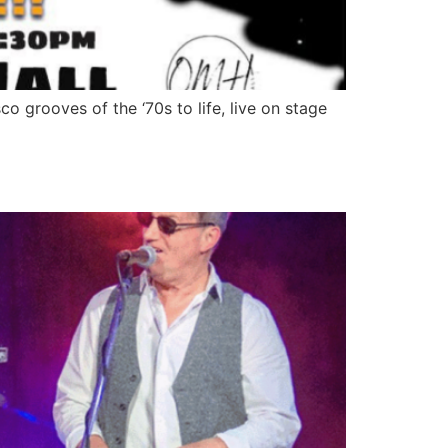
 and disco grooves of the ‘70s to life, live on stage