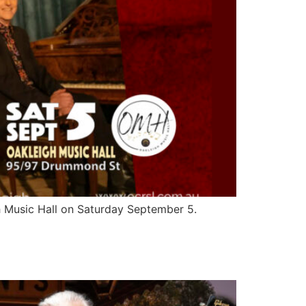
h Music Hall on Saturday September 5.