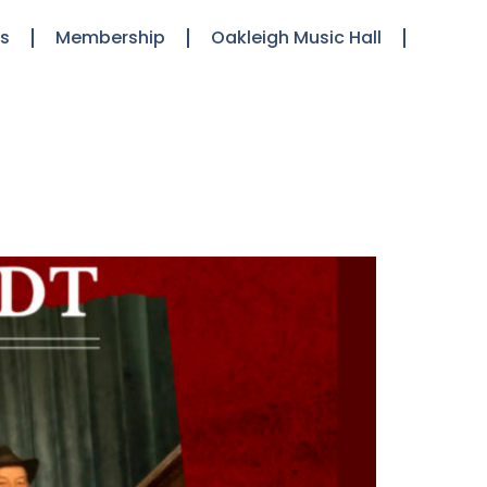
ts
Membership
Oakleigh Music Hall