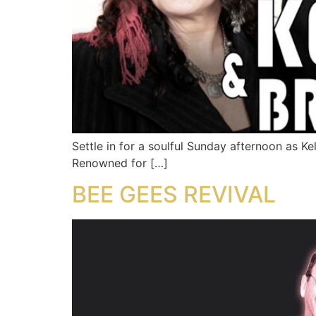
Settle in for a soulful Sunday afternoon as K
Renowned for […]
BEE GEES REVIVAL