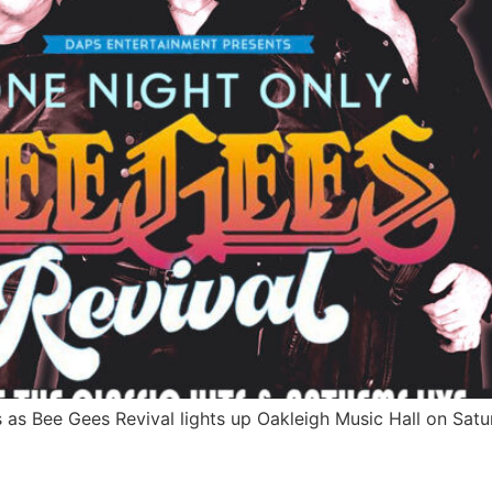
s as Bee Gees Revival lights up Oakleigh Music Hall on Satu