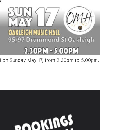
Hall on Sunday May 17, from 2.30pm to 5.00pm.