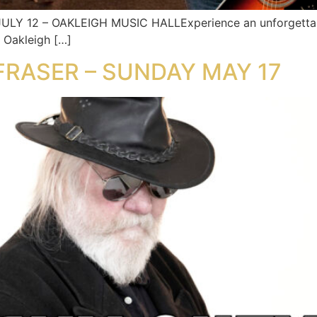
Y 12 – OAKLEIGH MUSIC HALLExperience an unforgettable
t Oakleigh […]
 FRASER – SUNDAY MAY 17