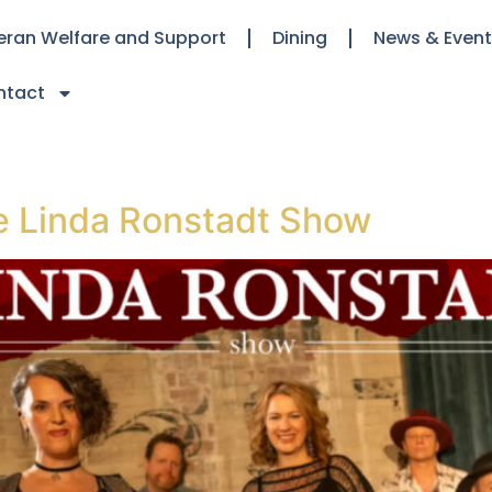
eran Welfare and Support
Dining
News & Even
ntact
 Linda Ronstadt Show