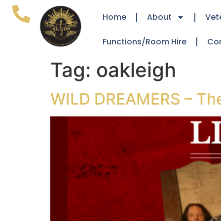
Home
About
Vet
Functions/Room Hire
Co
Tag:
oakleigh
WILD DREAMERS – The