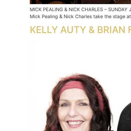
MICK PEALING & NICK CHARLES – SUNDAY JUL
Mick Pealing & Nick Charles take the stage a
KELLY AUTY & BRIAN