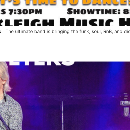
𝐄 𝐃𝐈𝐌𝐄𝐍𝐒𝐈𝐎𝐍! The ultimate band is bringing the funk, soul, RnB,