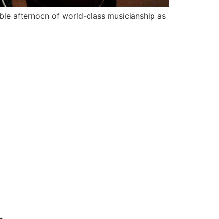
 afternoon of world-class musicianship as