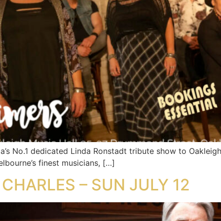
’s No.1 dedicated Linda Ronstadt tribute show to Oakleig
lbourne’s finest musicians, […]
 CHARLES – SUN JULY 12