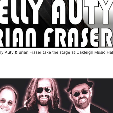
elly Auty & Brian Fraser take the stage at Oakleigh Music 