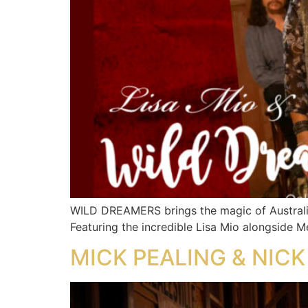
WILD DREAMERS brings the magic of Australia
Featuring the incredible Lisa Mio alongside Me
MICK PEALING & NICK