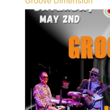
Groove Dimension