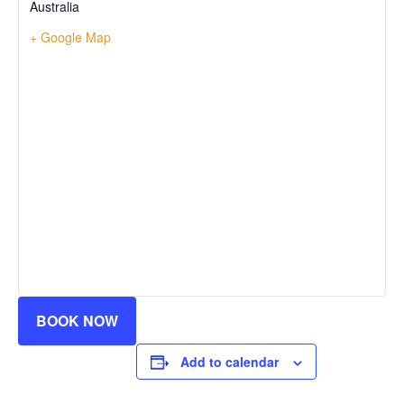
Australia
+ Google Map
BOOK NOW
Add to calendar