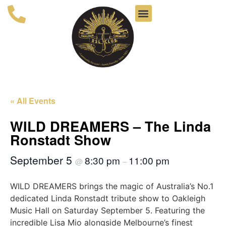
« All Events
WILD DREAMERS – The Linda
Ronstadt Show
September 5
8:30 pm
11:00 pm
@
–
WILD DREAMERS brings the magic of Australia’s No.1
dedicated Linda Ronstadt tribute show to Oakleigh
Music Hall on Saturday September 5. Featuring the
incredible Lisa Mio alongside Melbourne’s finest