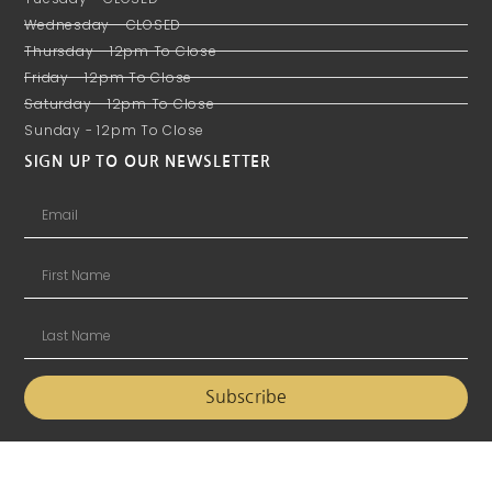
Wednesday - CLOSED
Thursday - 12pm To Close
Friday - 12pm To Close
Saturday - 12pm To Close
Sunday - 12pm To Close
SIGN UP TO OUR NEWSLETTER
Subscribe