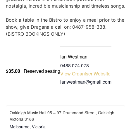
nostalgia, incredible musicianship and timeless songs.
Book a table in the Bistro to enjoy a meal prior to the
show, give Dragana a call on: 0487-958-338.
(BISTRO BOOKINGS ONLY)
Ian Westman
‭0488 074 078‬
$35.00
Reserved seating
View Organiser Website
ianwestman@gmail.com
Oakleigh Music Hall 95 – 97 Drummond Street, Oakleigh
Victoria 3166
Melbourne
,
Victoria