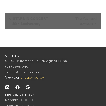
Event
STARS IN CONCERT
The Yachtski
Navigation
– 50th Anniversary
Brothers
VISIT US
95-97 Drummond St, Oakleigh VIC 3166
(03) 9568 0407
admin@ocrsl.com.au
View our
privacy policy
OPENING HOURS
Monday - CLOSED
Tuesday - CLOSED