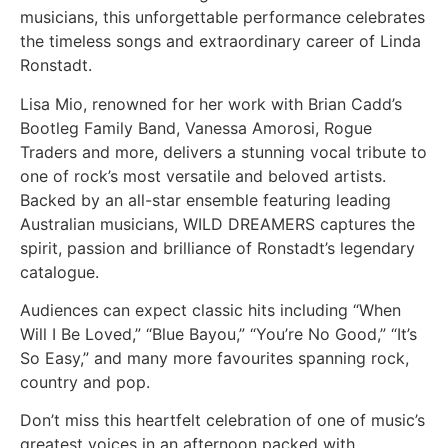
musicians, this unforgettable performance celebrates
the timeless songs and extraordinary career of Linda
Ronstadt.
Lisa Mio, renowned for her work with Brian Cadd’s
Bootleg Family Band, Vanessa Amorosi, Rogue
Traders and more, delivers a stunning vocal tribute to
one of rock’s most versatile and beloved artists.
Backed by an all-star ensemble featuring leading
Australian musicians, WILD DREAMERS captures the
spirit, passion and brilliance of Ronstadt’s legendary
catalogue.
Audiences can expect classic hits including “When
Will I Be Loved,” “Blue Bayou,” “You’re No Good,” “It’s
So Easy,” and many more favourites spanning rock,
country and pop.
Don’t miss this heartfelt celebration of one of music’s
greatest voices in an afternoon packed with