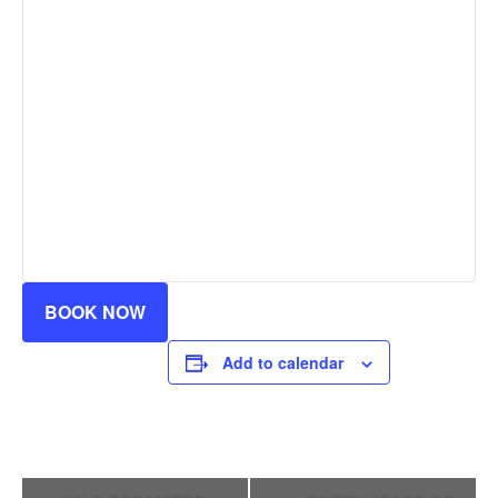
BOOK NOW
Add to calendar
Event