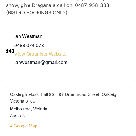
show, give Dragana a call on: 0487-958-338.
(BISTRO BOOKINGS ONLY)
Ian Westman
‭0488 074 078‬
$40
View Organiser Website
ianwestman@gmail.com
Oakleigh Music Hall 95 – 97 Drummond Street, Oakleigh
Victoria 3166
Melbourne
,
Victoria
Australia
+ Google Map