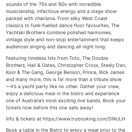
sounds of the ’70s and ’80s with incredible
musicianship, infectious energy and a stage show
packed with charisma. From silky West Coast
classics to funk-fuelled dance floor favourites, The
Yachtski Brothers combine polished harmonies,
vintage style and non-stop entertainment that keeps
audiences singing and dancing all night long.
Featuring timeless hits from Toto, The Doobie
Brothers, Hall & Oates, Christopher Cross, Steely Dan,
Kool & The Gang, George Benson, Prince, Rick James
and many more, this is far more than a tribute show
—it’s a yacht party like no other. Gather your crew,
enjoy a delicious meal in the bistro and experience
one of Australia’s most exciting live bands. Book your
tickets now before this one sails away!
Info & tickets at https://www.trybooking.com/DNULH
Book a table in the Bistro to enjoy a meal prior to the