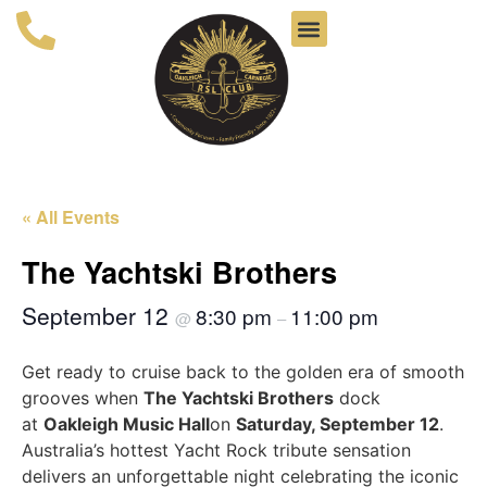
« All Events
The Yachtski Brothers
September 12
8:30 pm
11:00 pm
@
–
Get ready to cruise back to the golden era of smooth
grooves when
The Yachtski Brothers
dock
at
Oakleigh Music Hall
on
Saturday, September 12
.
Australia’s hottest Yacht Rock tribute sensation
delivers an unforgettable night celebrating the iconic