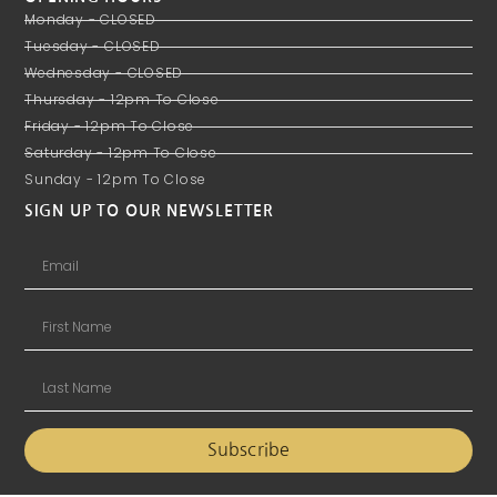
Monday - CLOSED
Tuesday - CLOSED
Wednesday - CLOSED
Thursday - 12pm To Close
Friday - 12pm To Close
Saturday - 12pm To Close
Sunday - 12pm To Close
SIGN UP TO OUR NEWSLETTER
Subscribe