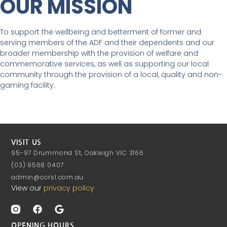
OUR MISSION
To support the wellbeing and betterment of former and
serving members of the ADF and their dependents and our
broader membership with the provision of welfare and
commemorative services, as well as supporting our local
community through the provision of a local, quality and non-
gaming facility.
VISIT US
95-97 Drummond St, Oakleigh VIC 3166
(03) 9568 0407
admin@ocrsl.com.au
View our
privacy policy
OPENING HOURS