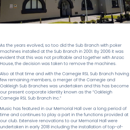
As the years evolved, so too did the Sub Branch with poker
machines installed at the Sub Branch in 2001. By 2006 it was
evident that this was not profitable and together with Anzac
House, the decision was taken to remove the machines.
Also at that time and with the Carnegie RSL Sub Branch having
few remaining members, a merger of the Carnegie and
Oakleigh Sub Branches was undertaken and this has become
our present corporate identity known as the “Oakleigh
Carnegie RSL Sub Branch Inc.”
Music has featured in our Memorial Hall over a long period of
time and continues to play a part in the functions provided at
our club. Extensive renovations to our Memorial Hall were
undertaken in early 2018 including the installation of top-of-