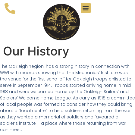
Our History
The Oakleigh ‘region’ has a strong history in connection with
WW1 with records showing that the Mechanics’ Institute was
the venue for the first send-off for Oakleigh troops enlisted to
serve in September 1914. Troops started arriving home in mid-
1918 and were welcomed home by the Oakleigh Sailors’ and
Soldiers’ Welcome Home League. As early as 1918 a committee
of local people was formed to consider how they could bring
about a “local centre” to help soldiers returning from the war
as they wanted a memorial of soldiers and favoured a
soldier’s institute – a place where those returning from war
can meet.