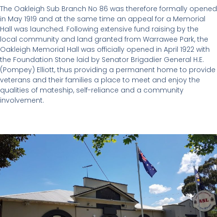
The Oakleigh Sub Branch No 86 was therefore formally opened
in May 1919 and at the same time an appeal for a Memorial
Hall was launched. Following extensive fund raising by the
local community and land granted from Warrawee Park, the
Oakleigh Memorial Hall was officially opened in April 1922 with
the Foundation Stone laid by Senator Brigadier General H.E.
(Pompey) Elliott, thus providing a permanent home to provide
veterans and their families a place to meet and enjoy the
qualities of mateship, self-reliance and a community
involvement.