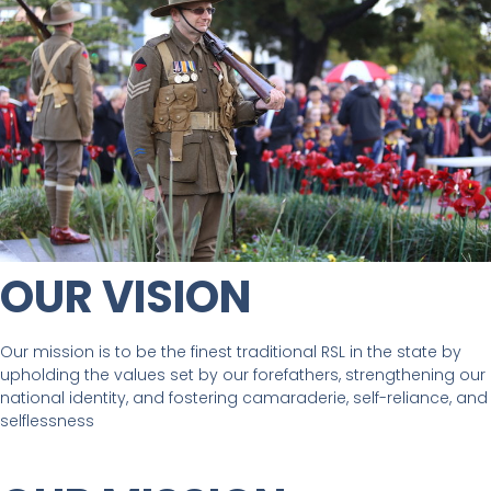
OUR VISION
Our mission is to be the finest traditional RSL in the state by
upholding the values set by our forefathers, strengthening our
national identity, and fostering camaraderie, self-reliance, and
selflessness