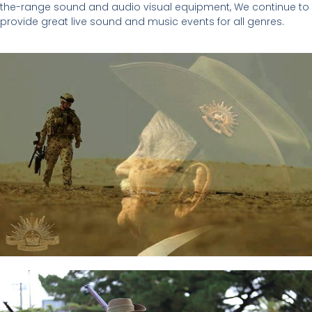
the-range sound and audio visual equipment, We continue to
provide great live sound and music events for all genres.