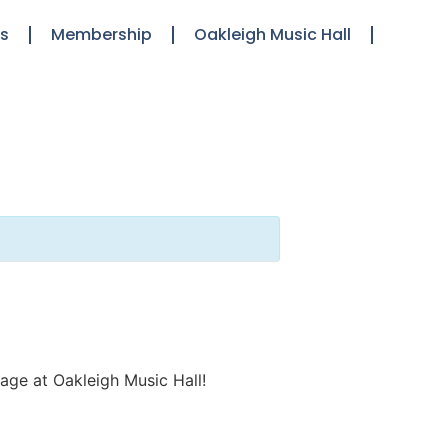
ts
Membership
Oakleigh Music Hall
stage at Oakleigh Music Hall!