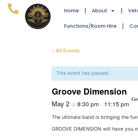
Home
About
Vet
Functions/Room Hire
Co
« All Events
This event has passed.
Groove Dimension
𝐆𝐞
May 2
8:30 pm
11:15 pm
@
–
The ultimate band is bringing the funk
GROOVE DIMENSION will have you movi