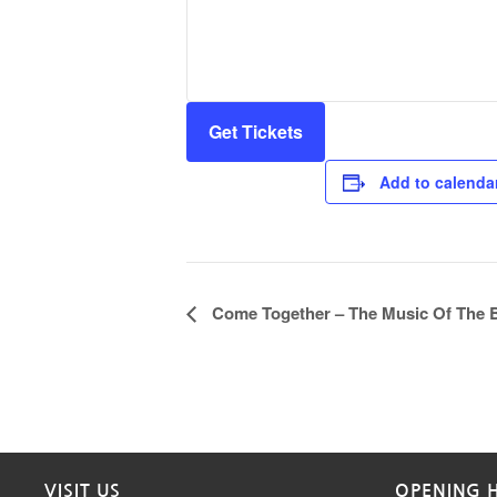
Get Tickets
Add to calenda
Event
Come Together – The Music Of The B
Navigation
VISIT US
OPENING 