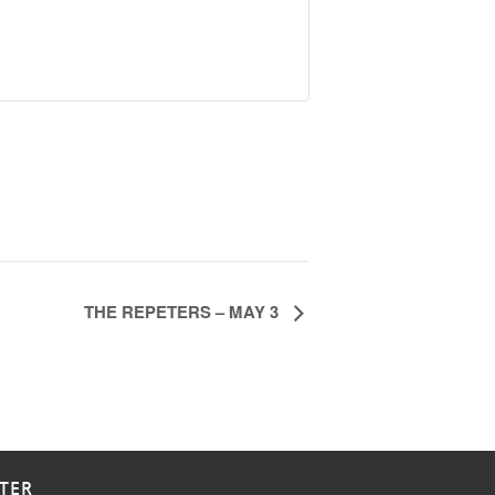
THE REPETERS – MAY 3
TER