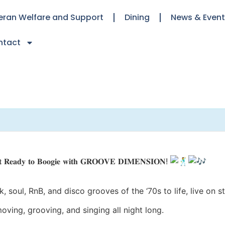
eran Welfare and Support
Dining
News & Even
ntact
𝐭 𝐑𝐞𝐚𝐝𝐲 𝐭𝐨 𝐁𝐨𝐨𝐠𝐢𝐞 𝐰𝐢𝐭𝐡 𝐆𝐑𝐎𝐎𝐕𝐄 𝐃𝐈𝐌𝐄𝐍𝐒𝐈𝐎𝐍!
, soul, RnB, and disco grooves of the ‘70s to life, live on 
ng, grooving, and singing all night long.