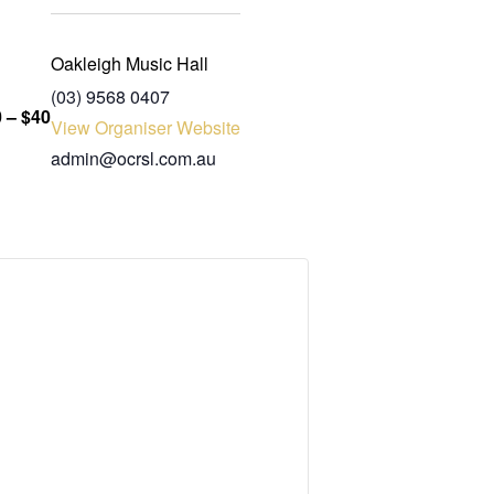
Oakleigh Music Hall
(03) 9568 0407
 – $40
View Organiser Website
admin@ocrsl.com.au