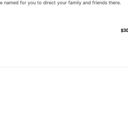
ble named for you to direct your family and friends there.
$30