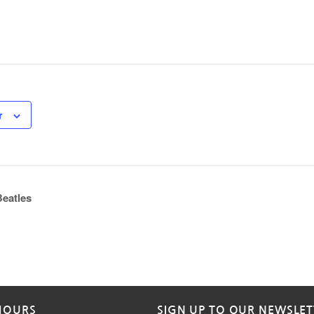
r
eatles
HOURS
SIGN UP TO OUR NEWSLET