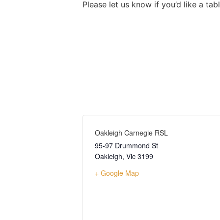
Please let us know if you’d like a ta
Oakleigh Carnegie RSL
95-97 Drummond St
Oakleigh
,
Vic
3199
+ Google Map