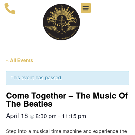
« All Events
This event has passed.
Come Together – The Music Of
The Beatles
April 18
8:30 pm
11:15 pm
@
–
Step into a musical time machine and experience the