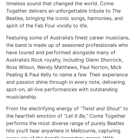
timeless sound that changed the world. Come
Together delivers an unforgettable tribute to The
Beatles, bringing the iconic songs, harmonies, and
spirit of the Fab Four vividly to life.
Featuring some of Australia’s finest career musicians,
the band is made up of seasoned professionals who
have toured and performed alongside many of
Australia’s Rock royalty, including Glenn Shorrock,
Ross Wilson, Wendy Matthews, Paul Norton, Mick
Pealing & Paul Kelly to name a few. Their experience
and passion shine through in every note, delivering
spot-on, all-live performances with outstanding
musicianship.
From the electrifying energy of
“Twist and Shout”
to
the heartfelt emotion of
“Let It Be,”
Come Together
performs the most diverse range of purely Beatles
hits you’ll hear anywhere in Melbourne, capturing