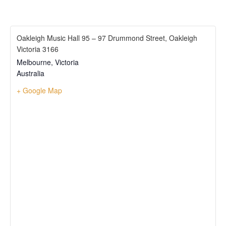
Oakleigh Music Hall 95 – 97 Drummond Street, Oakleigh
Victoria 3166
Melbourne
,
Victoria
Australia
+ Google Map