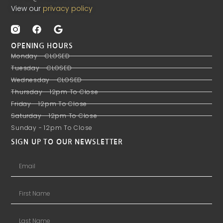
View our
privacy policy
OPENING HOURS
Monday - CLOSED
Tuesday - CLOSED
Wednesday - CLOSED
Thursday - 12pm To Close
Friday - 12pm To Close
Saturday - 12pm To Close
Sunday - 12pm To Close
SIGN UP TO OUR NEWSLETTER