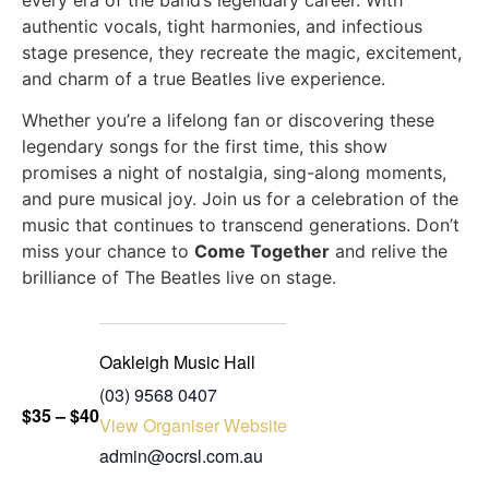
every era of the band’s legendary career. With
authentic vocals, tight harmonies, and infectious
stage presence, they recreate the magic, excitement,
and charm of a true Beatles live experience.
Whether you’re a lifelong fan or discovering these
legendary songs for the first time, this show
promises a night of nostalgia, sing-along moments,
and pure musical joy. Join us for a celebration of the
music that continues to transcend generations. Don’t
miss your chance to
Come Together
and relive the
brilliance of The Beatles live on stage.
Oakleigh Music Hall
(03) 9568 0407
$35 – $40
View Organiser Website
admin@ocrsl.com.au