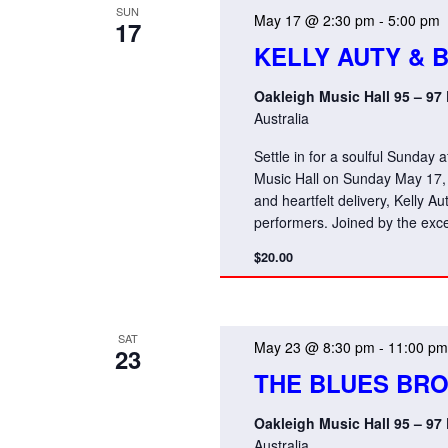
SUN
May 17 @ 2:30 pm
-
5:00 pm
17
KELLY AUTY & 
Oakleigh Music Hall 95 – 97
Australia
Settle in for a soulful Sunday 
Music Hall on Sunday May 17,
and heartfelt delivery, Kelly A
performers. Joined by the exce
$20.00
SAT
May 23 @ 8:30 pm
-
11:00 pm
23
THE BLUES BR
Oakleigh Music Hall 95 – 97
Australia