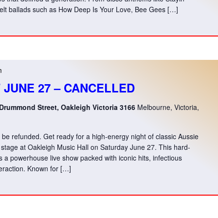
tfelt ballads such as How Deep Is Your Love, Bee Gees […]
m
T JUNE 27 – CANCELLED
 Drummond Street, Oakleigh Victoria 3166
Melbourne, Victoria,
ill be refunded. Get ready for a high-energy night of classic Aussie
stage at Oakleigh Music Hall on Saturday June 27. This hard-
s a powerhouse live show packed with iconic hits, infectious
eraction. Known for […]