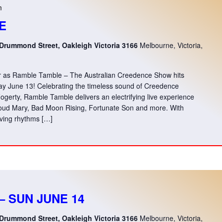
m
E
 Drummond Street, Oakleigh Victoria 3166
Melbourne, Victoria,
ver as Ramble Tamble – The Australian Creedence Show hits
ay June 13! Celebrating the timeless sound of Creedence
gerty, Ramble Tamble delivers an electrifying live experience
 Proud Mary, Bad Moon Rising, Fortunate Son and more. With
ving rhythms […]
– SUN JUNE 14
 Drummond Street, Oakleigh Victoria 3166
Melbourne, Victoria,