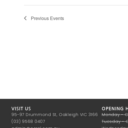
Previous
Events
VISIT US
OPENING 
95-97 Drummond St, Oakleigh VIC 3166
Monday - 
(03) 9568 0407
Tuesday - 