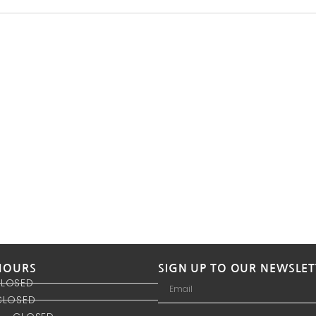
HOURS
SIGN UP TO OUR NEWSLET
CLOSED
CLOSED