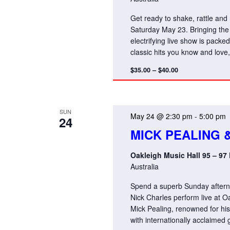
Get ready to shake, rattle and
Saturday May 23. Bringing the 
electrifying live show is packe
classic hits you know and lov
$35.00 – $40.00
SUN
May 24 @ 2:30 pm
-
5:00 pm
24
MICK PEALING 
Oakleigh Music Hall 95 – 97
Australia
Spend a superb Sunday afternoo
Nick Charles perform live at 
Mick Pealing, renowned for his 
with internationally acclaimed g