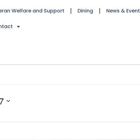
eran Welfare and Support
Dining
News & Even
ntact
7