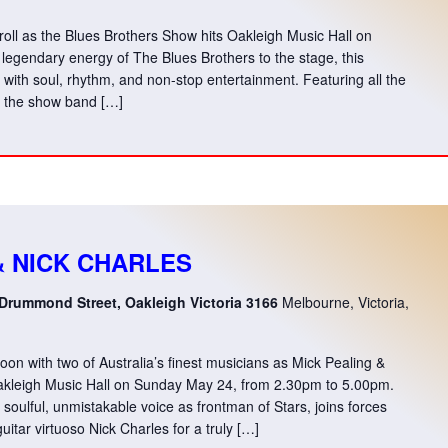
 roll as the Blues Brothers Show hits Oakleigh Music Hall on
legendary energy of The Blues Brothers to the stage, this
d with soul, rhythm, and non-stop entertainment. Featuring all the
e, the show band […]
& NICK CHARLES
 Drummond Street, Oakleigh Victoria 3166
Melbourne, Victoria,
n with two of Australia’s finest musicians as Mick Pealing &
Oakleigh Music Hall on Sunday May 24, from 2.30pm to 5.00pm.
soulful, unmistakable voice as frontman of Stars, joins forces
uitar virtuoso Nick Charles for a truly […]