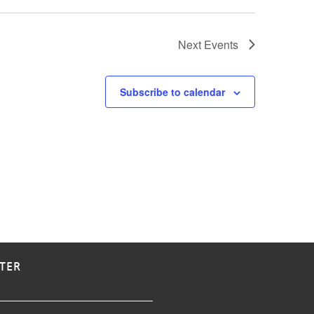
Next
Events
Subscribe to calendar
TER