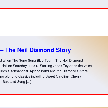
– The Neil Diamond Story
end when The Song Sung Blue Tour – The Neil Diamond
Hall on Saturday June 6. Starring Jason Taylor as the voice
tures a sensational 9-piece band and the Diamond Sisters
ing along to classics including Sweet Caroline, Cherry,
I Said and Song […]