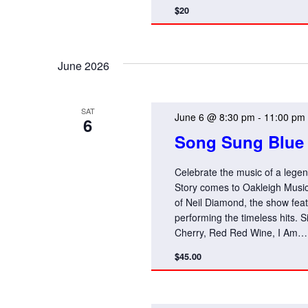
$20
June 2026
SAT
June 6 @ 8:30 pm
-
11:00 pm
6
Song Sung Blue 
Celebrate the music of a leg
Story comes to Oakleigh Music 
of Neil Diamond, the show fea
performing the timeless hits. S
Cherry, Red Red Wine, I Am… 
$45.00