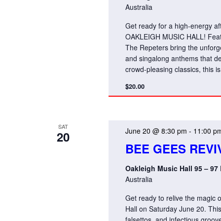
Australia
Get ready for a high-energy a
OAKLEIGH MUSIC HALL! Featuri
The Repeters bring the unforget
and singalong anthems that de
crowd-pleasing classics, this i
$20.00
SAT
June 20 @ 8:30 pm
-
11:00 p
20
BEE GEES REVI
Oakleigh Music Hall 95 – 97
Australia
Get ready to relive the magic
Hall on Saturday June 20. Thi
falsettos, and infectious groo