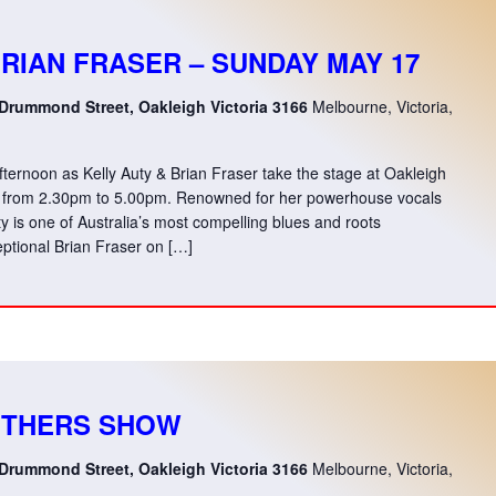
BRIAN FRASER – SUNDAY MAY 17
 Drummond Street, Oakleigh Victoria 3166
Melbourne, Victoria,
afternoon as Kelly Auty & Brian Fraser take the stage at Oakleigh
 from 2.30pm to 5.00pm. Renowned for her powerhouse vocals
uty is one of Australia’s most compelling blues and roots
ptional Brian Fraser on […]
OTHERS SHOW
 Drummond Street, Oakleigh Victoria 3166
Melbourne, Victoria,