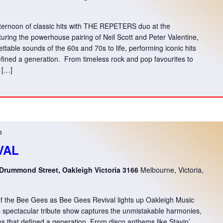
fternoon of classic hits with THE REPETERS duo at the
ng the powerhouse pairing of Neil Scott and Peter Valentine,
table sounds of the 60s and 70s to life, performing iconic hits
fined a generation. From timeless rock and pop favourites to
s […]
m
VAL
 Drummond Street, Oakleigh Victoria 3166
Melbourne, Victoria,
 of the Bee Gees as Bee Gees Revival lights up Oakleigh Music
s spectacular tribute show captures the unmistakable harmonies,
ves that defined a generation. From disco anthems like Stayin’