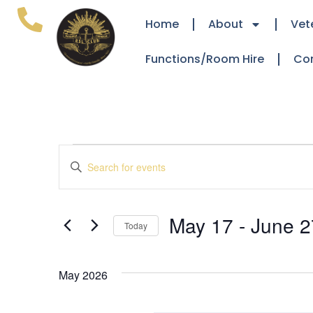
Home
About
Vet
Functions/Room Hire
Co
Events
Enter
Keyword.
Search
Search
for
Events
and
by
May 17
 - 
June 2
Keyword.
Today
Views
Select
date.
Navigation
May 2026