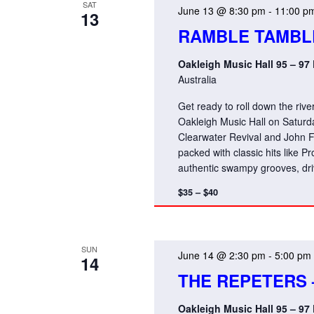
SAT
June 13 @ 8:30 pm
-
11:00 p
13
RAMBLE TAMBL
Oakleigh Music Hall 95 – 97
Australia
Get ready to roll down the ri
Oakleigh Music Hall on Saturd
Clearwater Revival and John Fo
packed with classic hits like
authentic swampy grooves, dri
$35 – $40
SUN
June 14 @ 2:30 pm
-
5:00 pm
14
THE REPETERS 
Oakleigh Music Hall 95 – 97