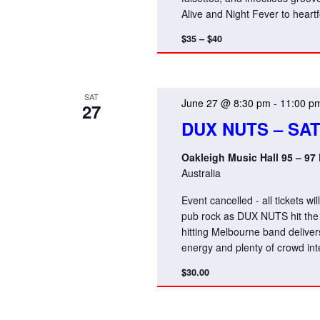
Alive and Night Fever to hear
$35 – $40
SAT
June 27 @ 8:30 pm
-
11:00 p
27
DUX NUTS – SA
Oakleigh Music Hall 95 – 97
Australia
Event cancelled - all tickets w
pub rock as DUX NUTS hit the 
hitting Melbourne band deliver
energy and plenty of crowd int
$30.00