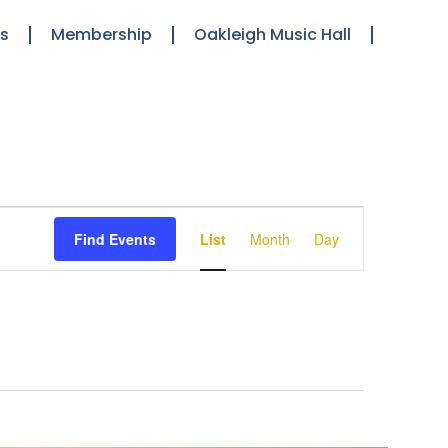
ts
Membership
Oakleigh Music Hall
Event
Find Events
List
Month
Day
Views
Navigation