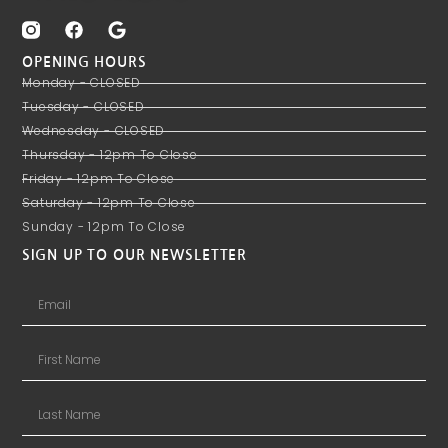
OPENING HOURS
Monday - CLOSED
Tuesday - CLOSED
Wednesday - CLOSED
Thursday - 12pm To Close
Friday - 12pm To Close
Saturday - 12pm To Close
Sunday - 12pm To Close
SIGN UP TO OUR NEWSLETTER