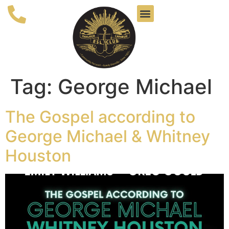
Tag:
George Michael
The Gospel according to
George Michael & Whitney
Houston