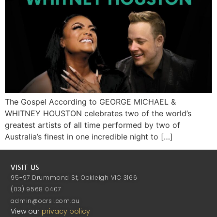
The Gospel According to GEORGE MICHAEL &
WHITNEY HOUSTON celebrates two of the world’s
greatest artists of all time performed by two of
Australia’s finest in one incredible night to […]
VISIT US
95-97 Drummond St, Oakleigh VIC 3166
(03) 9568 0407
admin@ocrsl.com.au
View our
privacy policy