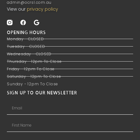
admin@ocrsl.com.au
View our
privacy policy
OPENING HOURS
Monday - CLOSED
Tuesday - CLOSED
Wednesday - CLOSED
Thursday - 12pm To Close
Friday - 12pm To Close
Saturday - 12pm To Close
Sunday - 12pm To Close
SIGN UP TO OUR NEWSLETTER