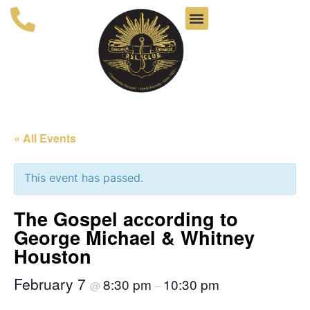
« All Events
This event has passed.
The Gospel according to
George Michael & Whitney
Houston
February 7
8:30 pm
10:30 pm
@
–