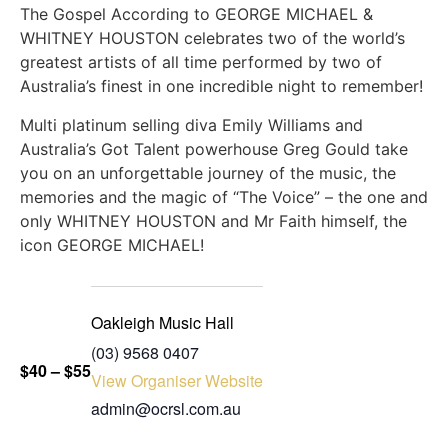
The Gospel According to GEORGE MICHAEL &
WHITNEY HOUSTON celebrates two of the world’s
greatest artists of all time performed by two of
Australia’s finest in one incredible night to remember!
Multi platinum selling diva Emily Williams and
Australia’s Got Talent powerhouse Greg Gould take
you on an unforgettable journey of the music, the
memories and the magic of “The Voice” – the one and
only WHITNEY HOUSTON and Mr Faith himself, the
icon GEORGE MICHAEL!
Oakleigh Music Hall
(03) 9568 0407
$40 – $55
View Organiser Website
admin@ocrsl.com.au