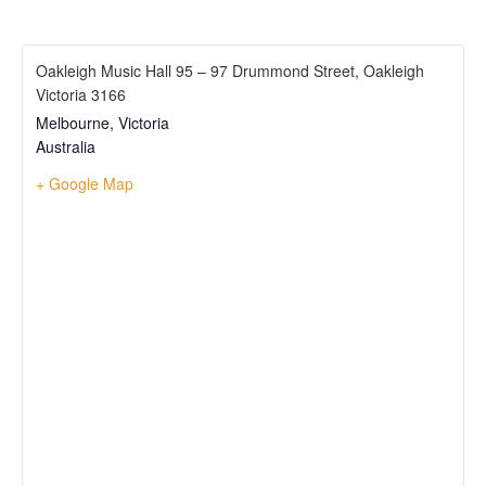
Oakleigh Music Hall 95 – 97 Drummond Street, Oakleigh
Victoria 3166
Melbourne
,
Victoria
Australia
+ Google Map