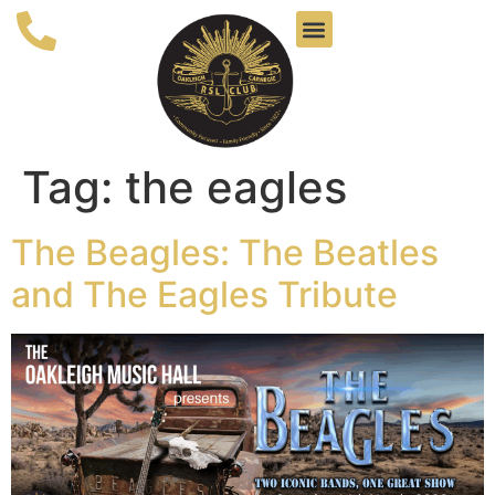
Tag:
the eagles
The Beagles: The Beatles
and The Eagles Tribute