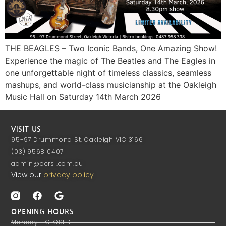
THE BEAGLES – Two Iconic Bands, One Amazing Show!
Experience the magic of The Beatles and The Eagles in
one unforgettable night of timeless classics, seamless
mashups, and world-class musicianship at the Oakleigh
Music Hall on Saturday 14th March 2026
VISIT US
95-97 Drummond St, Oakleigh VIC 3166
(03) 9568 0407
admin@ocrsl.com.au
View our
privacy policy
OPENING HOURS
Monday - CLOSED