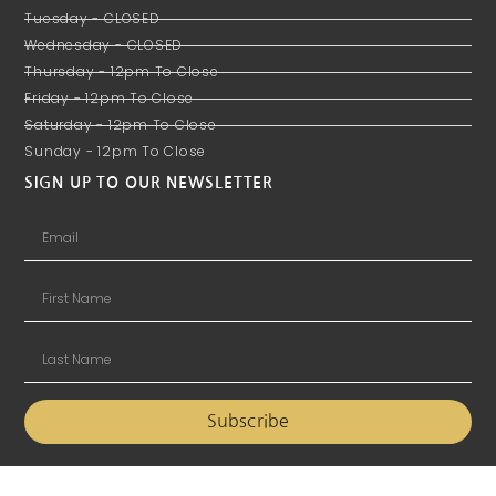
Tuesday - CLOSED
Wednesday - CLOSED
Thursday - 12pm To Close
Friday - 12pm To Close
Saturday - 12pm To Close
Sunday - 12pm To Close
SIGN UP TO OUR NEWSLETTER
Subscribe