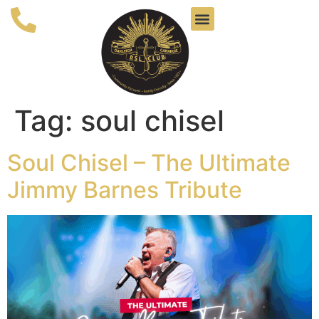
Tag:
soul chisel
Soul Chisel – The Ultimate
Jimmy Barnes Tribute