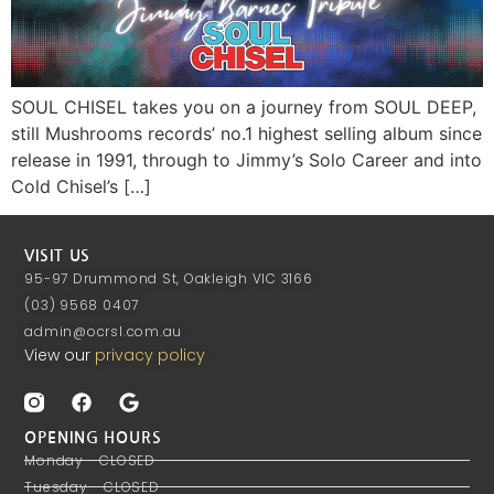
SOUL CHISEL takes you on a journey from SOUL DEEP,
still Mushrooms records’ no.1 highest selling album since
release in 1991, through to Jimmy’s Solo Career and into
Cold Chisel’s […]
VISIT US
95-97 Drummond St, Oakleigh VIC 3166
(03) 9568 0407
admin@ocrsl.com.au
View our
privacy policy
OPENING HOURS
Monday - CLOSED
Tuesday - CLOSED