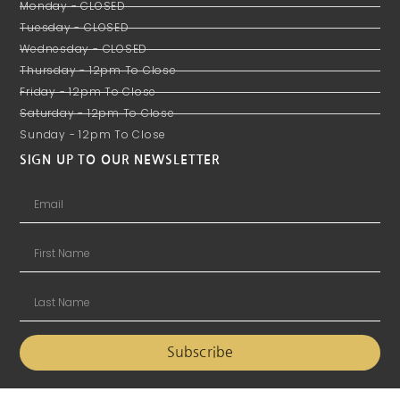
Monday - CLOSED
Tuesday - CLOSED
Wednesday - CLOSED
Thursday - 12pm To Close
Friday - 12pm To Close
Saturday - 12pm To Close
Sunday - 12pm To Close
SIGN UP TO OUR NEWSLETTER
Subscribe