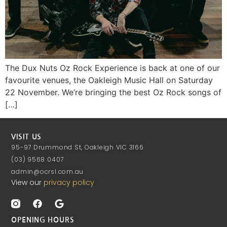
The Dux Nuts Oz Rock Experience is back at one of our
favourite venues, the Oakleigh Music Hall on Saturday
22 November. We’re bringing the best Oz Rock songs of
[…]
VISIT US
95-97 Drummond St, Oakleigh VIC 3166
(03) 9568 0407
admin@ocrsl.com.au
View our
privacy policy
OPENING HOURS