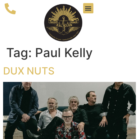
Tag:
Paul Kelly
DUX NUTS