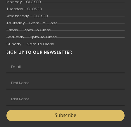
Monday - CLOSED
Tuesday - CLOSED
Wednesday - CLOSED
Thursday - 12pm To Close
Friday - 12pm To Close
Saturday - 12pm To Close
Sunday - 12pm To Close
SIGN UP TO OUR NEWSLETTER
Subscribe