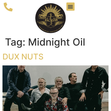
Tag:
Midnight Oil
DUX NUTS