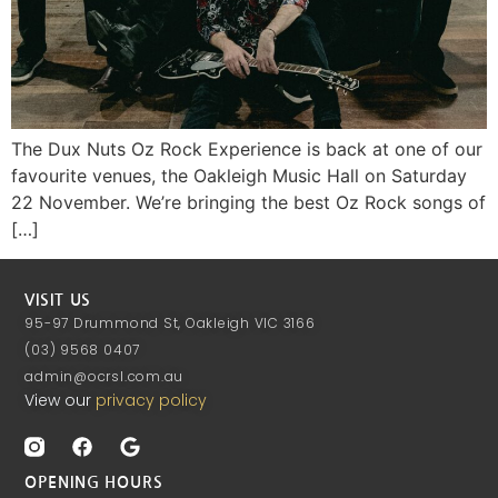
The Dux Nuts Oz Rock Experience is back at one of our
favourite venues, the Oakleigh Music Hall on Saturday
22 November. We’re bringing the best Oz Rock songs of
[…]
VISIT US
95-97 Drummond St, Oakleigh VIC 3166
(03) 9568 0407
admin@ocrsl.com.au
View our
privacy policy
OPENING HOURS