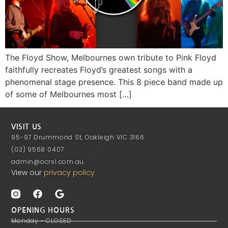
The Floyd Show, Melbournes own tribute to Pink Floyd
faithfully recreates Floyd’s greatest songs with a
phenomenal stage presence. This 8 piece band made up
of some of Melbournes most […]
VISIT US
95-97 Drummond St, Oakleigh VIC 3166
(03) 9568 0407
admin@ocrsl.com.au
View our
privacy policy
OPENING HOURS
Monday - CLOSED