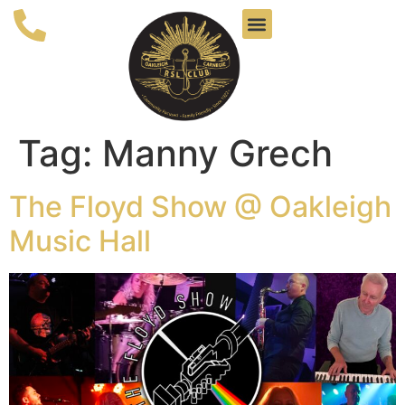
Tag:
Manny Grech
The Floyd Show @ Oakleigh
Music Hall