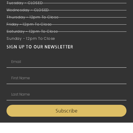
Tuesday - CLOSED
Wednesday - CLOSED
Thursday - 12pm To Close
Friday - 12pm To Close
Saturday - 12pm To Close
Sunday - 12pm To Close
SIGN UP TO OUR NEWSLETTER
Subscribe