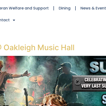
eran Welfare and Support
Dining
News & Even
ntact
 Oakleigh Music Hall