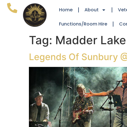
Home
About
Vet
Functions/Room Hire
Co
Tag:
Madder Lake
Legends Of Sunbury @