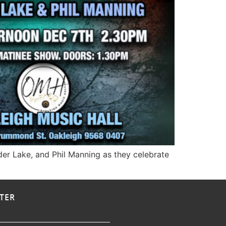
dder Lake, and Phil Manning as they celebrate
TER