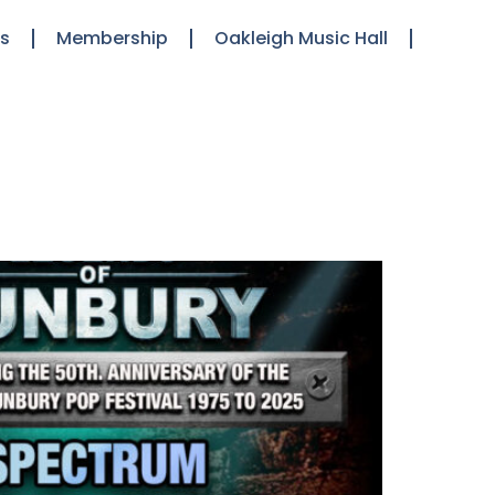
ts
Membership
Oakleigh Music Hall