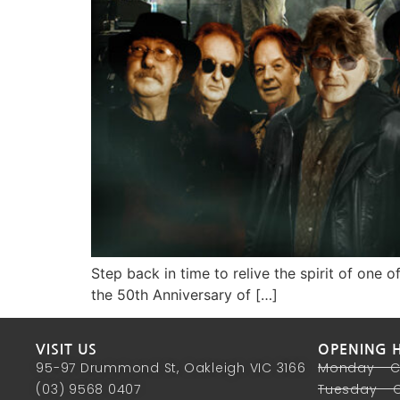
Step back in time to relive the spirit of one 
the 50th Anniversary of […]
VISIT US
OPENING 
95-97 Drummond St, Oakleigh VIC 3166
Monday - 
(03) 9568 0407
Tuesday - 