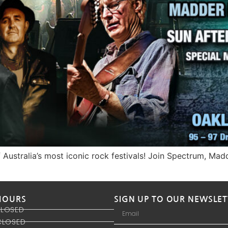
of Australia’s most iconic rock festivals! Join Spectrum, Ma
HOURS
SIGN UP TO OUR NEWSLET
CLOSED
CLOSED