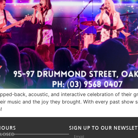
pped-back, acoustic, and interactive celebration of their 
ir music and the joy they brought. With every past show sell
!
HOURS
SIGN UP TO OUR NEWSLET
CLOSED