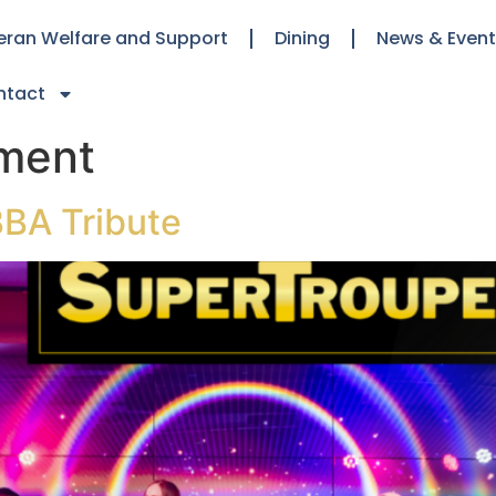
eran Welfare and Support
Dining
News & Even
ntact
nment
BA Tribute