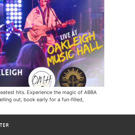
greatest hits. Experience the magic of ABBA
ing out, book early for a fun-filled,
TER