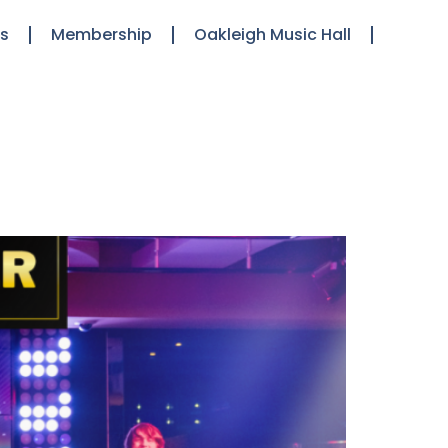
ts
Membership
Oakleigh Music Hall