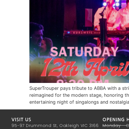
SuperTrouper pays tribute to ABBA with a stri
reimagined for the modern stage, honoring the
entertaining night of singalongs and nostalgia
VISIT US
OPENING 
95-97 Drummond St, Oakleigh VIC 3166
Monday - 