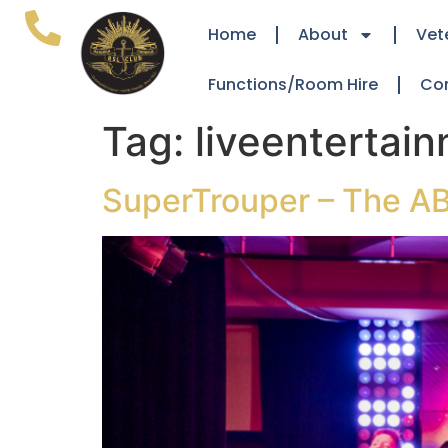
Home
About
Vet
Functions/Room Hire
Co
Tag:
liveentertai
SuperTrouper – The AB