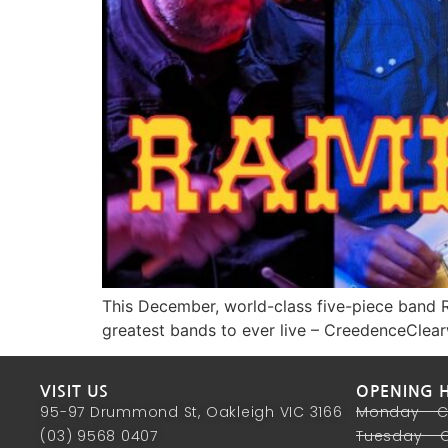
This December, world-class five-piece band R
greatest bands to ever live – CreedenceClea
VISIT US
OPENING 
95-97 Drummond St, Oakleigh VIC 3166
Monday - 
(03) 9568 0407
Tuesday - 