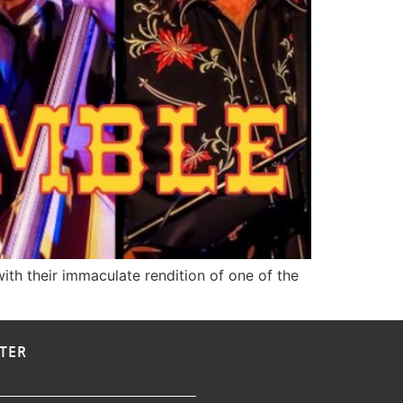
ith their immaculate rendition of one of the
TER