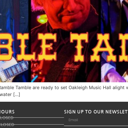
amble Tamble are ready to set Oakleigh Music Hall alight w
rwater […]
HOURS
SIGN UP TO OUR NEWSLET
CLOSED
CLOSED