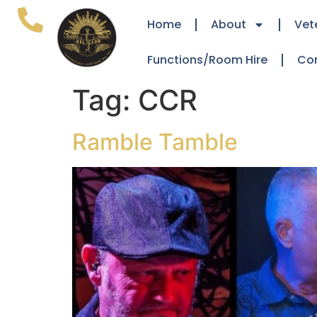
Home
About
Vet
Functions/Room Hire
Co
Tag:
CCR
Ramble Tamble