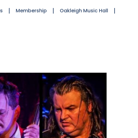
ts
Membership
Oakleigh Music Hall