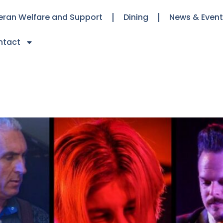
eran Welfare and Support
Dining
News & Even
ntact