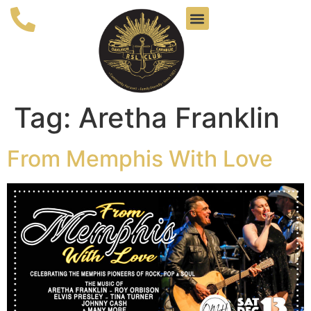
Tag:
Aretha Franklin
From Memphis With Love