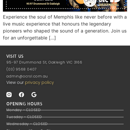
Experience the soul of Memphis like never before with a
live music experience that honours the legendary
pioneers who shaped the sound of a generation. Join us
for an unforgettable […]
VISIT US
95-97 Drummond St, Oakleigh VIC 3166
(03) 9568 0407
admin@ocrsl.com.au
View our
privacy policy
OPENING HOURS
Monday - CLOSED
Tuesday - CLOSED
Wednesday - CLOSED