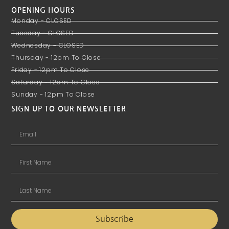
OPENING HOURS
Monday - CLOSED
Tuesday - CLOSED
Wednesday - CLOSED
Thursday - 12pm To Close
Friday - 12pm To Close
Saturday - 12pm To Close
Sunday - 12pm To Close
SIGN UP TO OUR NEWSLETTER
Subscribe