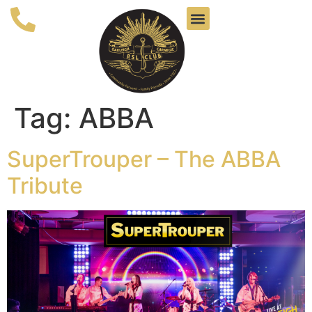
Tag:
ABBA
SuperTrouper – The ABBA
Tribute