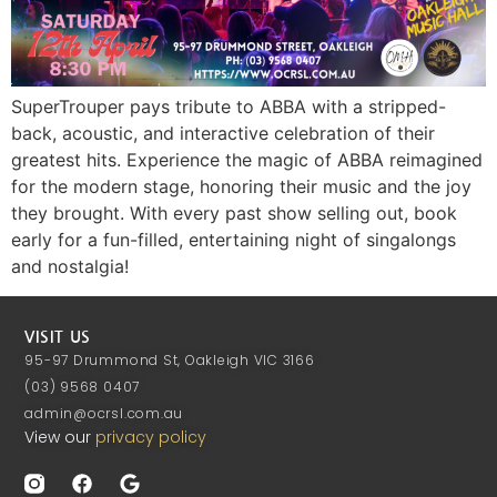
SuperTrouper pays tribute to ABBA with a stripped-
back, acoustic, and interactive celebration of their
greatest hits. Experience the magic of ABBA reimagined
for the modern stage, honoring their music and the joy
they brought. With every past show selling out, book
early for a fun-filled, entertaining night of singalongs
and nostalgia!
VISIT US
95-97 Drummond St, Oakleigh VIC 3166
(03) 9568 0407
admin@ocrsl.com.au
View our
privacy policy