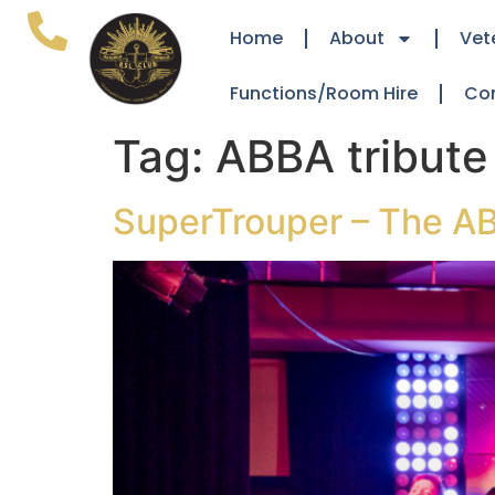
Home
About
Vet
Functions/Room Hire
Co
Tag:
ABBA tribute
SuperTrouper – The AB