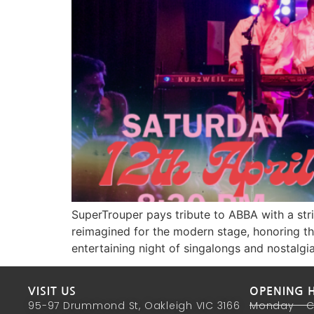
SuperTrouper pays tribute to ABBA with a stri
reimagined for the modern stage, honoring the
entertaining night of singalongs and nostalgia
VISIT US
OPENING 
95-97 Drummond St, Oakleigh VIC 3166
Monday - 