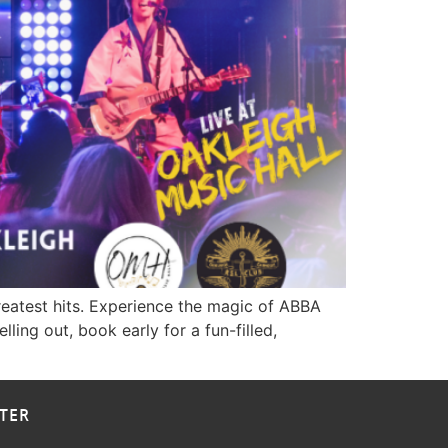
greatest hits. Experience the magic of ABBA
ing out, book early for a fun-filled,
TER