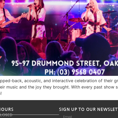
pped-back, acoustic, and interactive celebration of their 
ir music and the joy they brought. With every past show sell
!
HOURS
SIGN UP TO OUR NEWSLET
CLOSED