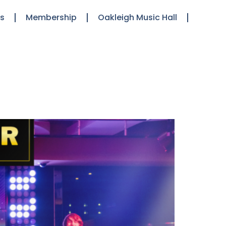
ts
Membership
Oakleigh Music Hall