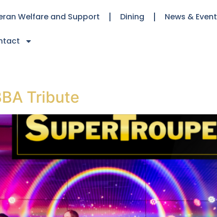
eran Welfare and Support
Dining
News & Even
ntact
BA Tribute