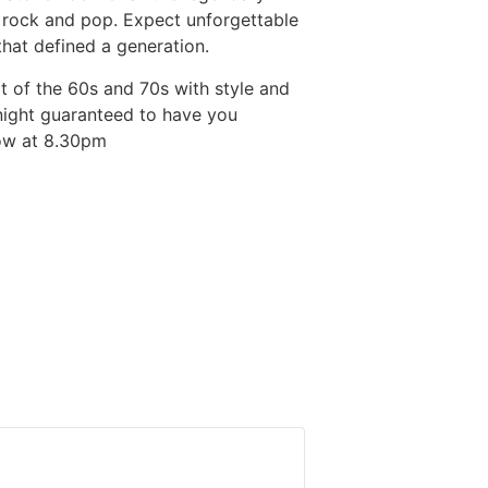
f rock and pop. Expect unforgettable
hat defined a generation.
it of the 60s and 70s with style and
a night guaranteed to have you
show at 8.30pm