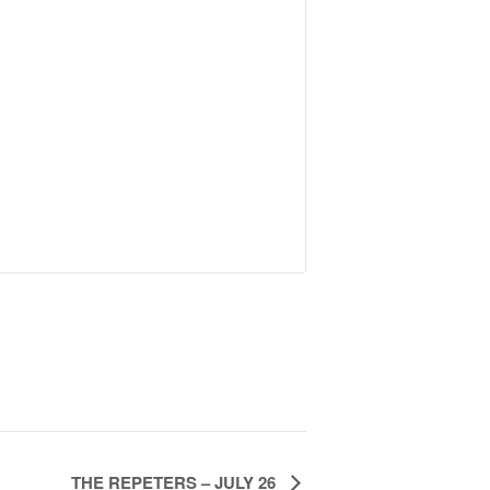
THE REPETERS – JULY 26