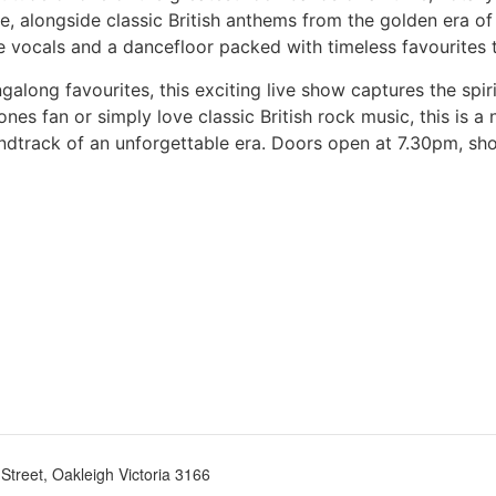
e, alongside classic British anthems from the golden era o
 vocals and a dancefloor packed with timeless favourites t
along favourites, this exciting live show captures the spir
ones fan or simply love classic British rock music, this is 
oundtrack of an unforgettable era. Doors open at 7.30pm, 
treet, Oakleigh Victoria 3166