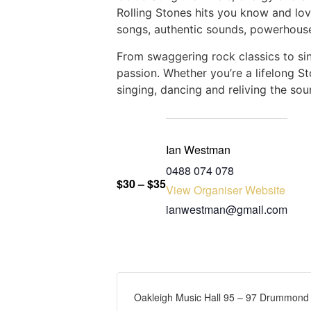
Rolling Stones hits you know and lov
songs, authentic sounds, powerhouse
From swaggering rock classics to sing
passion. Whether you’re a lifelong St
singing, dancing and reliving the s
Ian Westman
‭0488 074 078‬
$30 – $35
View Organiser Website
ianwestman@gmail.com
Oakleigh Music Hall 95 – 97 Drummond S