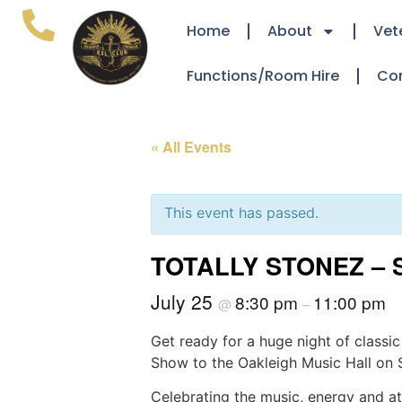
Home
About
Vet
Functions/Room Hire
Co
« All Events
This event has passed.
TOTALLY STONEZ – 
July 25
8:30 pm
11:00 pm
@
–
Get ready for a huge night of classic
Show to the Oakleigh Music Hall on 
Celebrating the music, energy and att