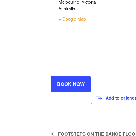
Melbourne
,
Victoria
Australia
+ Google Map
BOOK NOW
Add to calend
Event
FOOTSTEPS ON THE DANCE FLOO