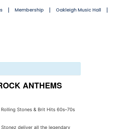
ts
Membership
Oakleigh Music Hall
T ROCK ANTHEMS
 Rolling Stones & Brit Hits 60s–70s
 Stonez deliver all the legendary