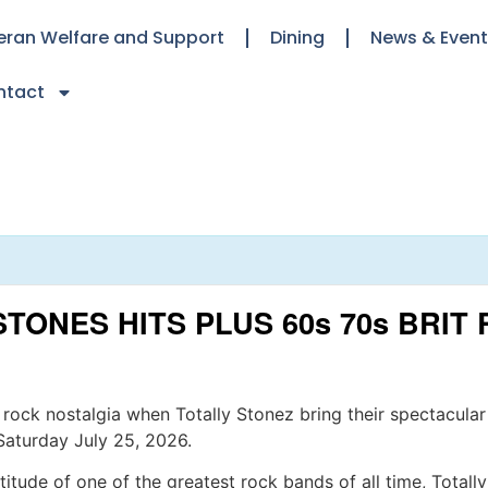
eran Welfare and Support
Dining
News & Even
ntact
STONES HITS PLUS 60s 70s BRI
 rock nostalgia when Totally Stonez bring their spectacular
Saturday July 25, 2026.
itude of one of the greatest rock bands of all time, Totally