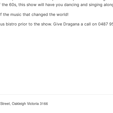
the 60s, this show will have you dancing and singing along 
of the music that changed the world!
ous bistro prior to the show. Give Dragana a call on 0487 
treet, Oakleigh Victoria 3166