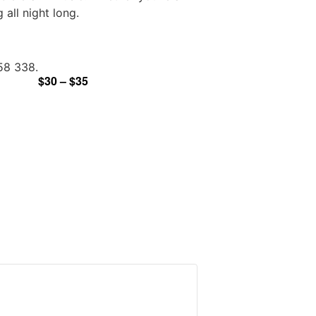
all night long.
958 338.
$30 – $35