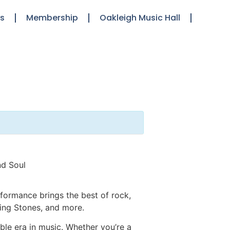
ts
Membership
Oakleigh Music Hall
nd Soul
formance brings the best of rock,
ling Stones, and more.
le era in music. Whether you’re a