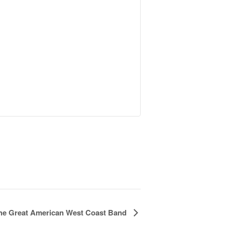
he Great American West Coast Band