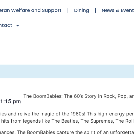
eran Welfare and Support
Dining
News & Even
ntact
The BoomBabies: The 60’s Story in Rock, Pop, a
1:15 pm
es and relive the magic of the 1960s! This high-energy per
ic hits from legends like The Beatles, The Supremes, The Rol
ances, The BoomBabies capture the spirit of an unforgettab