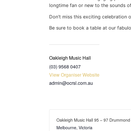
longtime fan or new to the sounds of 
Don’t miss this exciting celebration 
Be sure to book a table at our fabul
Oakleigh Music Hall
(03) 9568 0407
View Organiser Website
admin@ocrsl.com.au
Oakleigh Music Hall 95 – 97 Drummond S
Melbourne
,
Victoria