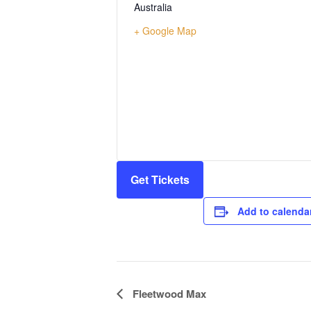
Australia
+ Google Map
Get Tickets
Add to calenda
Event
Fleetwood Max