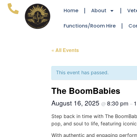
Home
About
Vet
Functions/Room Hire
Co
« All Events
This event has passed.
The BoomBabies
August 16, 2025
8:30 pm
1
@
–
Step back in time with The BoomBabi
pop, and soul to life, featuring icon
With authentic and engaging perform