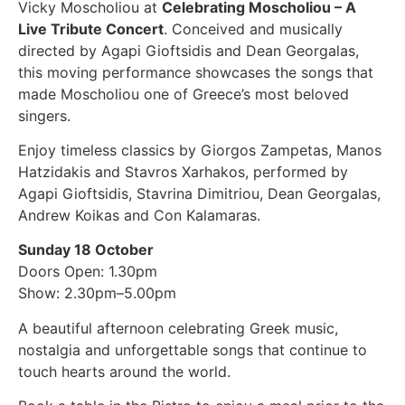
Vicky Moscholiou at
Celebrating Moscholiou – A
Live Tribute Concert
. Conceived and musically
directed by Agapi Gioftsidis and Dean Georgalas,
this moving performance showcases the songs that
made Moscholiou one of Greece’s most beloved
singers.
Enjoy timeless classics by Giorgos Zampetas, Manos
Hatzidakis and Stavros Xarhakos, performed by
Agapi Gioftsidis, Stavrina Dimitriou, Dean Georgalas,
Andrew Koikas and Con Kalamaras.
Sunday 18 October
Doors Open: 1.30pm
Show: 2.30pm–5.00pm
A beautiful afternoon celebrating Greek music,
nostalgia and unforgettable songs that continue to
touch hearts around the world.