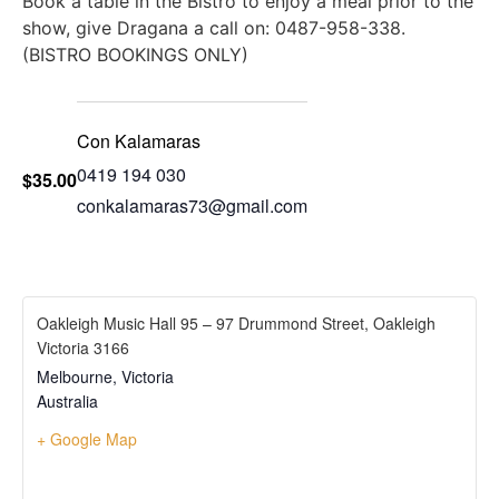
Book a table in the Bistro to enjoy a meal prior to the
show, give Dragana a call on: 0487-958-338.
(BISTRO BOOKINGS ONLY)
Con Kalamaras
0419 194 030
$35.00
conkalamaras73@gmail.com
Oakleigh Music Hall 95 – 97 Drummond Street, Oakleigh
Victoria 3166
Melbourne
,
Victoria
Australia
+ Google Map