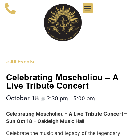
« All Events
Celebrating Moscholiou – A
Live Tribute Concert
October 18
2:30 pm
5:00 pm
@
–
Celebrating Moscholiou – A Live Tribute Concert –
Sun Oct 18 – Oakleigh Music Hall
Celebrate the music and legacy of the legendary